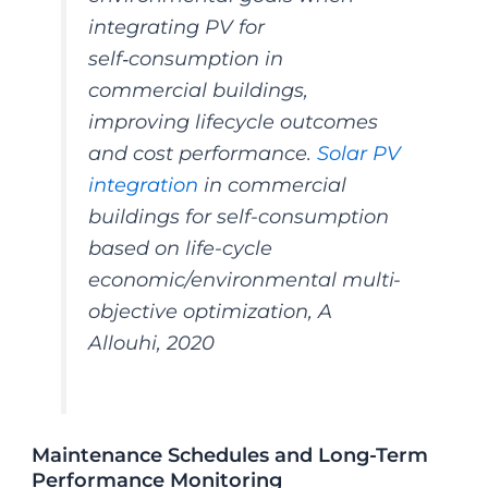
integrating PV for
self‑consumption in
commercial buildings,
improving lifecycle outcomes
and cost performance.
Solar PV
integration
in commercial
buildings for self-consumption
based on life-cycle
economic/environmental multi-
objective optimization, A
Allouhi, 2020
Maintenance Schedules and Long-Term
Performance Monitoring