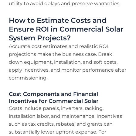
utility to avoid delays and preserve warranties.
How to Estimate Costs and
Ensure ROI in Commercial Solar
System Projects?
Accurate cost estimates and realistic ROI
projections make the business case. Break
down equipment, installation, and soft costs,
apply incentives, and monitor performance after
commissioning.
Cost Components and Financial
Incentives for Commercial Solar
Costs include panels, inverters, racking,
installation labor, and maintenance. Incentives
such as tax credits, rebates, and grants can
substantially lower upfront expense. For