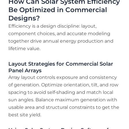
How Can Solar System Efficiency
Be Optimized in Commercial
Designs?
Efficiency is a design discipline: layout,
component choices, and accurate modeling
together drive annual energy production and
lifetime value.
Layout Strategies for Commercial Solar
Panel Arrays
Array layout controls exposure and consistency
of generation. Optimize orientation, tilt, and row
spacing to avoid self‑shading and match local
sun angles. Balance maximum generation with
usable area and structural constraints to get the
best site yield.