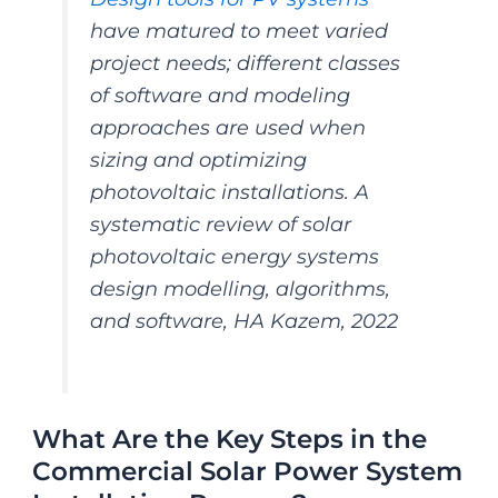
have matured to meet varied
project needs; different classes
of software and modeling
approaches are used when
sizing and optimizing
photovoltaic installations. A
systematic review of solar
photovoltaic energy systems
design modelling, algorithms,
and software, HA Kazem, 2022
What Are the Key Steps in the
Commercial Solar Power System