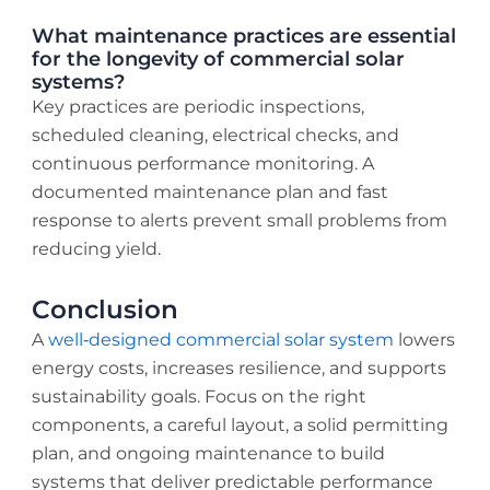
What maintenance practices are essential
for the longevity of commercial solar
systems?
Key practices are periodic inspections,
scheduled cleaning, electrical checks, and
continuous performance monitoring. A
documented maintenance plan and fast
response to alerts prevent small problems from
reducing yield.
Conclusion
A
well‑designed commercial solar system
lowers
energy costs, increases resilience, and supports
sustainability goals. Focus on the right
components, a careful layout, a solid permitting
plan, and ongoing maintenance to build
systems that deliver predictable performance