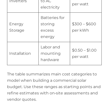
Inverters
to AC
per watt
electricity
Batteries for
Energy
storing
$300 – $600
Storage
excess
per kWh
energy
Labor and
$0.50 – $1.00
Installation
mounting
per watt
hardware
The table summarizes main cost categories to
model when building a commercial solar
budget. Use these ranges as starting points and
refine estimates with on‑site assessments and
vendor quotes.