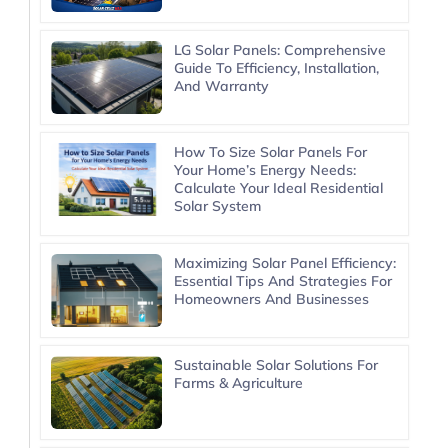
LG Solar Panels: Comprehensive
Guide To Efficiency, Installation,
And Warranty
How To Size Solar Panels For
Your Home’s Energy Needs:
Calculate Your Ideal Residential
Solar System
Maximizing Solar Panel Efficiency:
Essential Tips And Strategies For
Homeowners And Businesses
Sustainable Solar Solutions For
Farms & Agriculture