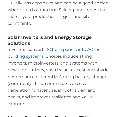
usually less expensive and can be a good choice
where area is abundant. Select panel types that
match your production targets and site
constraints.
Solar Inverters and Energy Storage
Solutions
Inverters convert
DC from panels into AC for
building systems
. Choices include string
inverters, microinverters, and systems with
power optimizers; each balances cost and shade
performance differently. Adding battery storage
(commonly lithium‑ion) stores excess
generation for later use, smooths demand
peaks, and improves resilience and value
capture.