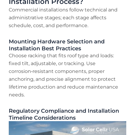
Installation Process?
Commercial installations follow technical and
administrative stages; each stage affects
schedule, cost, and performance.
Mounting Hardware Selection and
Installation Best Practices
Choose racking that fits roof type and loads:
fixed tilt, adjustable, or tracking. Use
corrosion‑resistant components, proper
anchoring, and precise alignment to protect
lifetime production and reduce maintenance
needs.
Regulatory Compliance and Installation
Timeline Considerations