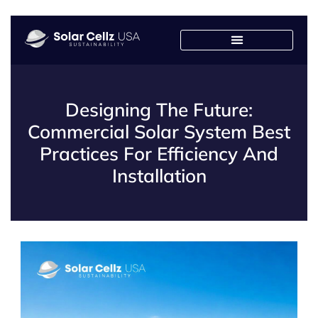
Designing The Future:
Commercial Solar System Best
Practices For Efficiency And
Installation