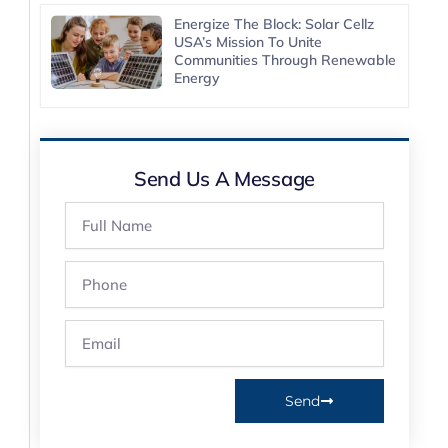
Energize The Block: Solar Cellz
USA’s Mission To Unite
Communities Through Renewable
Energy
Send Us A Message
Full
Name
Phone
Email
Send