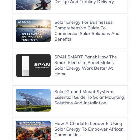
Design And Turnkey Delivery
Solar Energy For Businesses:
Comprehensive Guide To
Commercial Solar Solutions And
Benefits
SPAN SMART Panel: How The
Smart Electrical Panel Makes
Solar Energy Work Better At
Home
Solar Ground Mount System:
Essential Guide To Solar Mounting
Solutions And Installation
How A Charlotte Leader Is Using
Solar Energy To Empower African
Communities