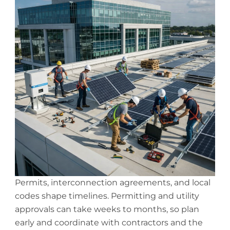
Permits, interconnection agreements, and local
codes shape timelines. Permitting and utility
approvals can take weeks to months, so plan
early and coordinate with contractors and the