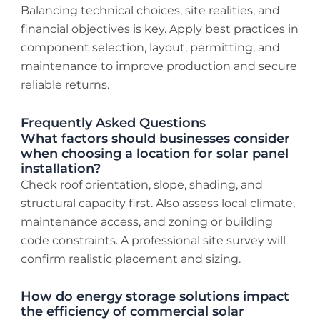
Balancing technical choices, site realities, and
financial objectives is key. Apply best practices in
component selection, layout, permitting, and
maintenance to improve production and secure
reliable returns.
Frequently Asked Questions
What factors should businesses consider
when choosing a location for solar panel
installation?
Check roof orientation, slope, shading, and
structural capacity first. Also assess local climate,
maintenance access, and zoning or building
code constraints. A professional site survey will
confirm realistic placement and sizing.
How do energy storage solutions impact
the efficiency of commercial solar