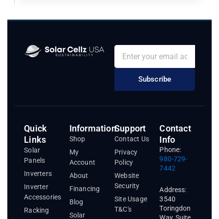
Subscribe
Quick
Information
Support
Contact
Links
Info
Shop
Contact Us
Phone:
Solar
My
Privacy
980-729-
Panels
Account
Policy
7442
Inverters
About
Website
Security
Inverter
Financing
Address:
Accessories
3540
Site Usage
Blog
Toringdon
T&C's
Racking
Solar
Way, Suite