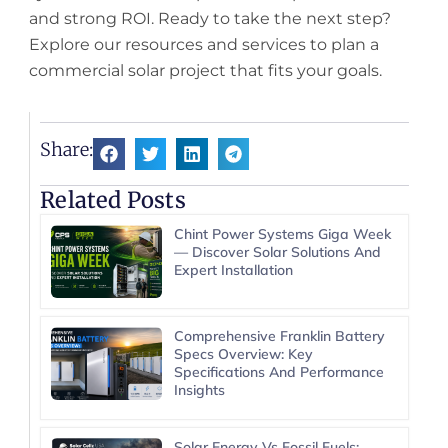
and strong ROI. Ready to take the next step?
Explore our resources and services to plan a
commercial solar project that fits your goals.
Share:
Related Posts
Chint Power Systems Giga Week
— Discover Solar Solutions And
Expert Installation
Comprehensive Franklin Battery
Specs Overview: Key
Specifications And Performance
Insights
Solar Energy Vs Fossil Fuels: