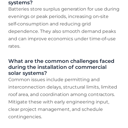
systems?
Batteries store surplus generation for use during
evenings or peak periods, increasing on‑site
self‑consumption and reducing grid
dependence. They also smooth demand peaks
and can improve economics under time‑of‑use
rates.
What are the common challenges faced
during the installation of commercial
solar systems?
Common issues include permitting and
interconnection delays, structural limits, limited
roof area, and coordination among contractors.
Mitigate these with early engineering input,
clear project management, and schedule
contingencies.