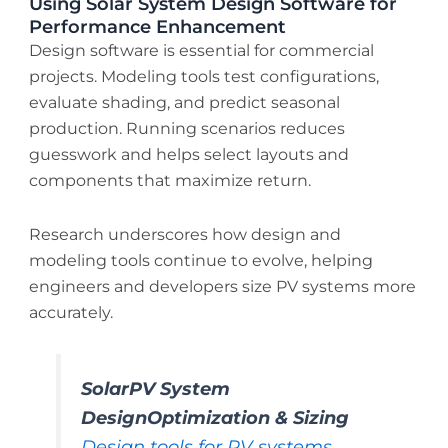
Using Solar System Design Software for
Performance Enhancement
Design software is essential for commercial
projects. Modeling tools test configurations,
evaluate shading, and predict seasonal
production. Running scenarios reduces
guesswork and helps select layouts and
components that maximize return.
Research underscores how design and
modeling tools continue to evolve, helping
engineers and developers size PV systems more
accurately.
SolarPV System
DesignOptimization & Sizing
Design tools for PV systems