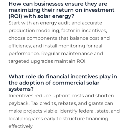
How can businesses ensure they are
maximizing their return on investment
(ROI) with solar energy?
Start with an energy audit and accurate
production modeling, factor in incentives,
choose components that balance cost and
efficiency, and install monitoring for real
performance. Regular maintenance and
targeted upgrades maintain ROI.
What role do financial incentives play in
the adoption of commercial solar
systems?
Incentives reduce upfront costs and shorten
payback. Tax credits, rebates, and grants can
make projects viable; identify federal, state, and
local programs early to structure financing
effectively.