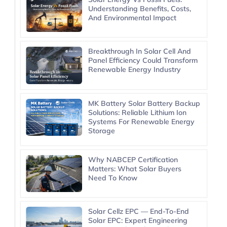
Understanding Benefits, Costs,
And Environmental Impact
Breakthrough In Solar Cell And
Panel Efficiency Could Transform
Renewable Energy Industry
MK Battery Solar Battery Backup
Solutions: Reliable Lithium Ion
Systems For Renewable Energy
Storage
Why NABCEP Certification
Matters: What Solar Buyers
Need To Know
Solar Cellz EPC — End-To-End
Solar EPC: Expert Engineering