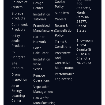
Cookie
Balance of
Design
200
Policy
System
Center
Charlotte,
North
Suppliers
Storage
Installation
Carolina
Products
Tutorials
Careers
28277,
Commercial
Franchised
Return &
United
Products
States
Manufacturers
Cancellation
Policy
Utility
Partner
Showroom:
Scale
Network
Terms &
10924
Products
Conditions
Solar
Granite St
EV
Calculator
Preventive
Suite 400
Chargers
And
Charlotte
Installation
Corrective
NC 28273
Site
video
Maintenance
Capture
Series
Performance
Drone
Remote
Engineering
Inspection
Operations
Solar
Vegetation
Energy
Management
Learning
Usa Wafer
Center
Manufacturing