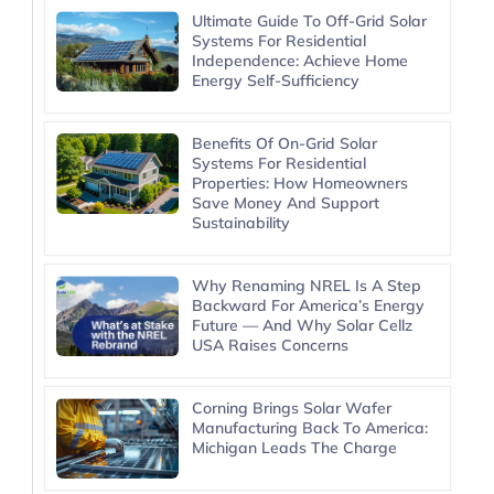
Ultimate Guide To Off-Grid Solar
Systems For Residential
Independence: Achieve Home
Energy Self-Sufficiency
Benefits Of On-Grid Solar
Systems For Residential
Properties: How Homeowners
Save Money And Support
Sustainability
Why Renaming NREL Is A Step
Backward For America’s Energy
Future — And Why Solar Cellz
USA Raises Concerns
Corning Brings Solar Wafer
Manufacturing Back To America:
Michigan Leads The Charge