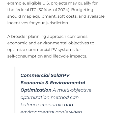
example, eligible U.S. projects may qualify for
the federal ITC (30% as of 2024). Budgeting
should map equipment, soft costs, and available
incentives for your jurisdiction.
A broader planning approach combines
economic and environmental objectives to
optimize commercial PV systems for
self‑consumption and lifecycle impacts.
Commercial SolarPV
Economic & Environmental
Optimization
A multi‑objective
optimization method can
balance economic and
environmental goals when