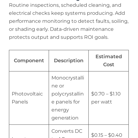
Routine inspections, scheduled cleaning, and
electrical checks keep systems producing. Add
performance monitoring to detect faults, soiling,
or shading early. Data-driven maintenance
protects output and supports ROI goals.
Estimated
Component
Description
Cost
Monocrystalli
ne or
Photovoltaic
polycrystallin
$0.70 – $1.10
Panels
e panels for
per watt
energy
generation
Converts DC
$0.15 – $0.40