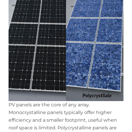
PV panels are the core of any array.
Monocrystalline panels typically offer higher
efficiency and a smaller footprint, useful when
roof space is limited. Polycrystalline panels are