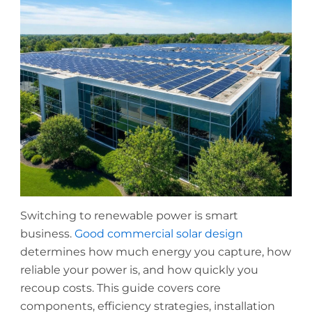
Switching to renewable power is smart
business.
Good commercial solar design
determines how much energy you capture, how
reliable your power is, and how quickly you
recoup costs. This guide covers core
components, efficiency strategies, installation