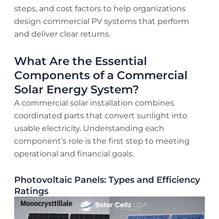
steps, and cost factors to help organizations
design commercial PV systems that perform
and deliver clear returns.
What Are the Essential
Components of a Commercial
Solar Energy System?
A commercial solar installation combines
coordinated parts that convert sunlight into
usable electricity. Understanding each
component’s role is the first step to meeting
operational and financial goals.
Photovoltaic Panels: Types and Efficiency
Ratings