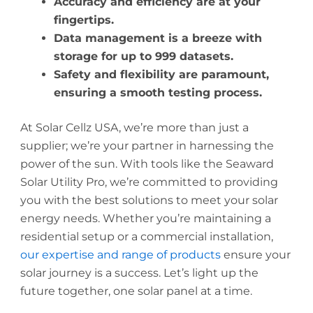
Accuracy and efficiency are at your
fingertips.
Data management is a breeze with
storage for up to 999 datasets.
Safety and flexibility are paramount,
ensuring a smooth testing process.
At Solar Cellz USA, we’re more than just a
supplier; we’re your partner in harnessing the
power of the sun. With tools like the Seaward
Solar Utility Pro, we’re committed to providing
you with the best solutions to meet your solar
energy needs. Whether you’re maintaining a
residential setup or a commercial installation,
our expertise and range of products
ensure your
solar journey is a success. Let’s light up the
future together, one solar panel at a time.