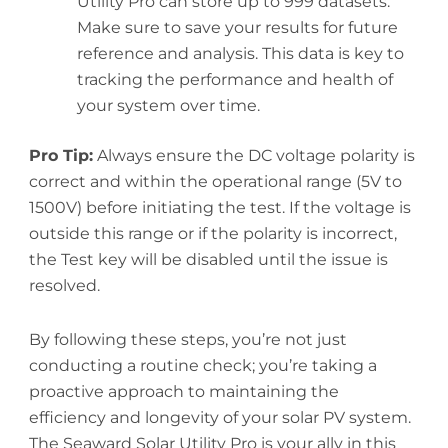
Utility Pro can store up to 999 datasets.
Make sure to save your results for future
reference and analysis. This data is key to
tracking the performance and health of
your system over time.
Pro Tip:
Always ensure the DC voltage polarity is
correct and within the operational range (5V to
1500V) before initiating the test. If the voltage is
outside this range or if the polarity is incorrect,
the Test key will be disabled until the issue is
resolved.
By following these steps, you’re not just
conducting a routine check; you’re taking a
proactive approach to maintaining the
efficiency and longevity of your solar PV system.
The Seaward Solar Utility Pro is your ally in this