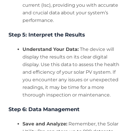
current (Isc), providing you with accurate
and crucial data about your system’s
performance.
Step 5: Interpret the Results
Understand Your Data:
The device will
display the results on its clear digital
display. Use this data to assess the health
and efficiency of your solar PV system. If
you encounter any issues or unexpected
readings, it may be time for a more
thorough inspection or maintenance.
Step 6: Data Management
Save and Analyze:
Remember, the Solar