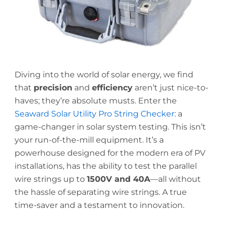
Diving into the world of solar energy, we find
that
precision
and
efficiency
aren’t just nice-to-
haves; they’re absolute musts. Enter the
Seaward Solar Utility Pro String Checker
: a
game-changer in solar system testing. This isn’t
your run-of-the-mill equipment. It’s a
powerhouse designed for the modern era of PV
installations, has the ability to test the parallel
wire strings up to
1500V and 40A
—all without
the hassle of separating wire strings. A true
time-saver and a testament to innovation.