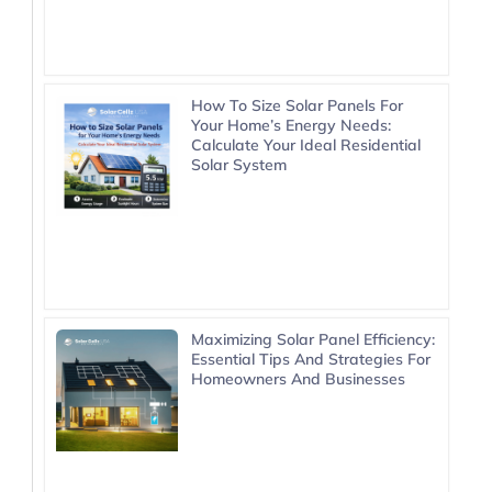
How To Size Solar Panels For
Your Home’s Energy Needs:
Calculate Your Ideal Residential
Solar System
Maximizing Solar Panel Efficiency:
Essential Tips And Strategies For
Homeowners And Businesses