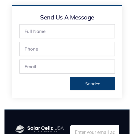
Send Us A Message
Full
Name
Phone
Email
Send