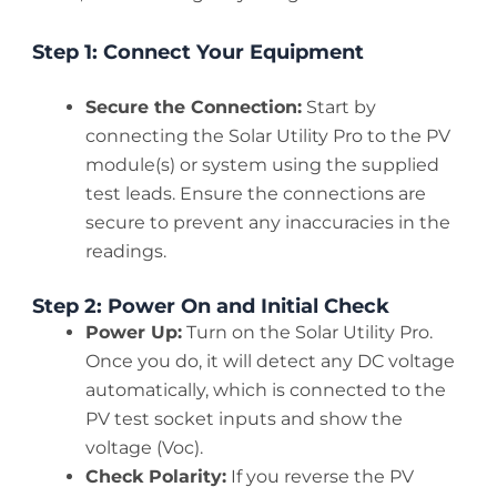
Step 1: Connect Your Equipment
Secure the Connection:
Start by
connecting the Solar Utility Pro to the PV
module(s) or system using the supplied
test leads. Ensure the connections are
secure to prevent any inaccuracies in the
readings.
Step 2: Power On and Initial Check
Power Up:
Turn on the Solar Utility Pro.
Once you do, it will detect any DC voltage
automatically, which is connected to the
PV test socket inputs and show the
voltage (Voc).
Check Polarity:
If you reverse the PV