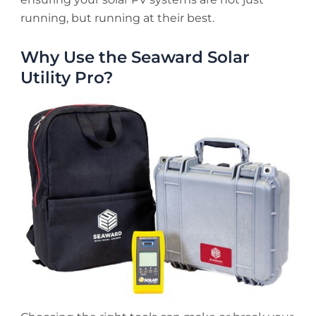
running, but running at their best.
Why Use the Seaward Solar
Utility Pro?