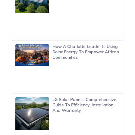
How A Charlotte Leader Is Using
Solar Energy To Empower African
Communities
LG Solar Panels: Comprehensive
Guide To Efficiency, Installation,
And Warranty