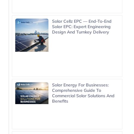
Solar Cellz EPC — End-To-End
Solar EPC: Expert Engineering
Design And Turnkey Delivery
Solar Energy For Businesses:
Comprehensive Guide To
Commercial Solar Solutions And
Benefits