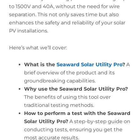
to 1500V and 40A, without the need for wire
separation. This not only saves time but also
enhances the safety and reliability of your solar
PV installations.
Here’s what we’ll cover:
What is the
Seaward Solar Utility Pro
?
A
brief overview of the product and its
groundbreaking capabilities.
Why use the Seaward Solar Utility Pro?
The benefits of using this tool over
traditional testing methods.
How to perform a test with the Seaward
Solar Utility Pro?
A step-by-step guide on
conducting tests, ensuring you get the
most accurate results.