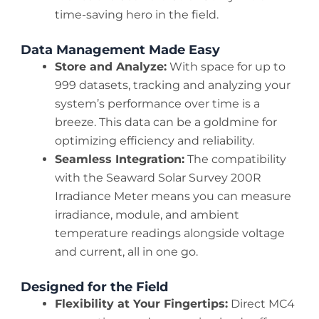
time-saving hero in the field.
Data Management Made Easy
Store and Analyze:
With space for up to
999 datasets, tracking and analyzing your
system’s performance over time is a
breeze. This data can be a goldmine for
optimizing efficiency and reliability.
Seamless Integration:
The compatibility
with the Seaward Solar Survey 200R
Irradiance Meter means you can measure
irradiance, module, and ambient
temperature readings alongside voltage
and current, all in one go.
Designed for the Field
Flexibility at Your Fingertips:
Direct MC4