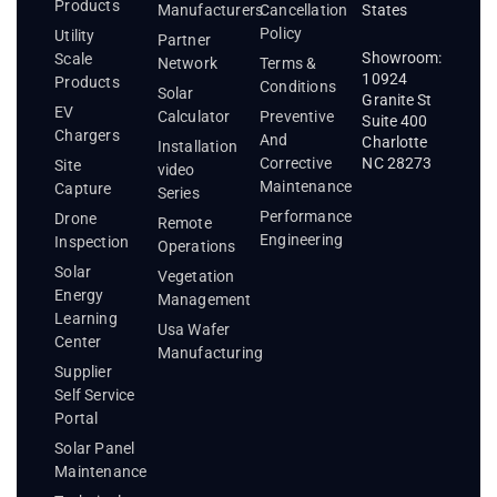
Products
States
Manufacturers
Cancellation
Policy
Utility
Partner
Showroom:
Scale
Network
Terms &
10924
Products
Conditions
Solar
Granite St
EV
Calculator
Preventive
Suite 400
Chargers
And
Charlotte
Installation
Corrective
NC 28273
Site
video
Maintenance
Capture
Series
Performance
Drone
Remote
Engineering
Inspection
Operations
Solar
Vegetation
Energy
Management
Learning
Usa Wafer
Center
Manufacturing
Supplier
Self Service
Portal
Solar Panel
Maintenance