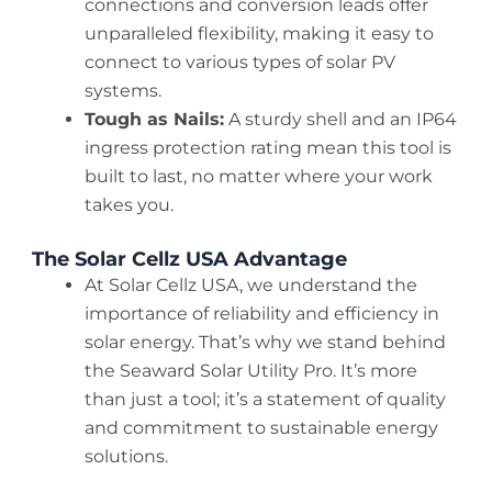
connections and conversion leads offer
unparalleled flexibility, making it easy to
connect to various types of solar PV
systems.
Tough as Nails:
A sturdy shell and an IP64
ingress protection rating mean this tool is
built to last, no matter where your work
takes you.
The Solar Cellz USA Advantage
At Solar Cellz USA, we understand the
importance of reliability and efficiency in
solar energy. That’s why we stand behind
the Seaward Solar Utility Pro. It’s more
than just a tool; it’s a statement of quality
and commitment to sustainable energy
solutions.