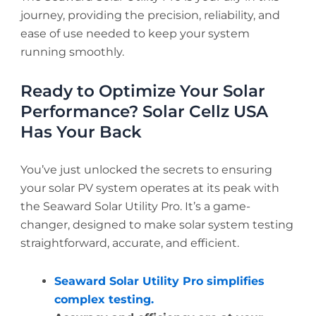
journey, providing the precision, reliability, and
ease of use needed to keep your system
running smoothly.
Ready to Optimize Your Solar
Performance? Solar Cellz USA
Has Your Back
You’ve just unlocked the secrets to ensuring
your solar PV system operates at its peak with
the Seaward Solar Utility Pro. It’s a game-
changer, designed to make solar system testing
straightforward, accurate, and efficient.
Seaward Solar Utility Pro simplifies
complex testing.