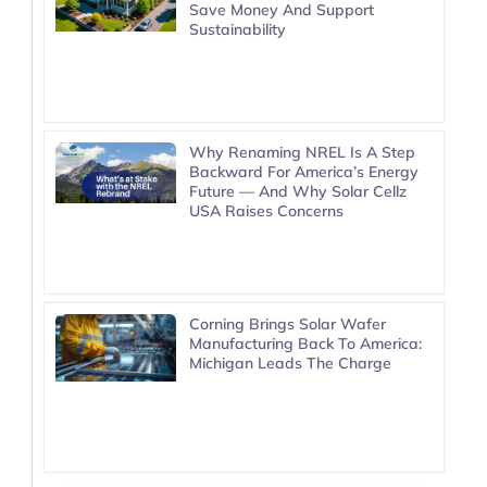
Save Money And Support
Sustainability
Why Renaming NREL Is A Step
Backward For America’s Energy
Future — And Why Solar Cellz
USA Raises Concerns
Corning Brings Solar Wafer
Manufacturing Back To America:
Michigan Leads The Charge