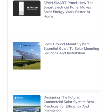
SPAN SMART Panel: How The
Smart Electrical Panel Makes
Solar Energy Work Better At
Home
Solar Ground Mount System:
Essential Guide To Solar Mounting
Solutions And Installation
Designing The Future:
Commercial Solar System Best
Practices For Efficiency And
Installation