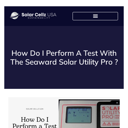
Solar Design Center
Franchised Manufacturers
How Do I Perform A Test With
The Seaward Solar Utility Pro ?