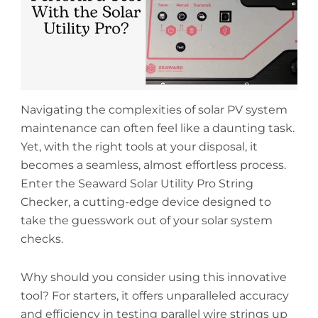
Navigating the complexities of solar PV system
maintenance can often feel like a daunting task.
Yet, with the right tools at your disposal, it
becomes a seamless, almost effortless process.
Enter the Seaward Solar Utility Pro String
Checker, a cutting-edge device designed to
take the guesswork out of your solar system
checks.
Why should you consider using this innovative
tool? For starters, it offers unparalleled accuracy
and efficiency in testing parallel wire strings up