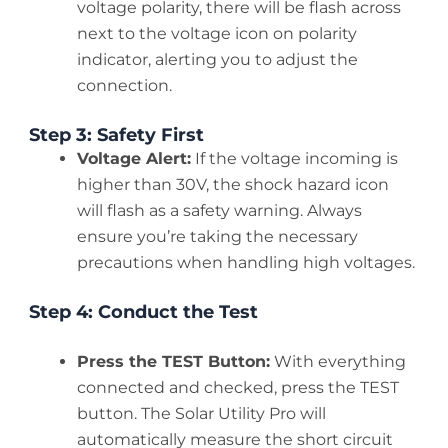
voltage polarity, there will be flash across
next to the voltage icon on polarity
indicator, alerting you to adjust the
connection.
Step 3: Safety First
Voltage Alert:
If the voltage incoming is
higher than 30V, the shock hazard icon
will flash as a safety warning. Always
ensure you’re taking the necessary
precautions when handling high voltages.
Step 4: Conduct the Test
Press the TEST Button:
With everything
connected and checked, press the TEST
button. The Solar Utility Pro will
automatically measure the short circuit