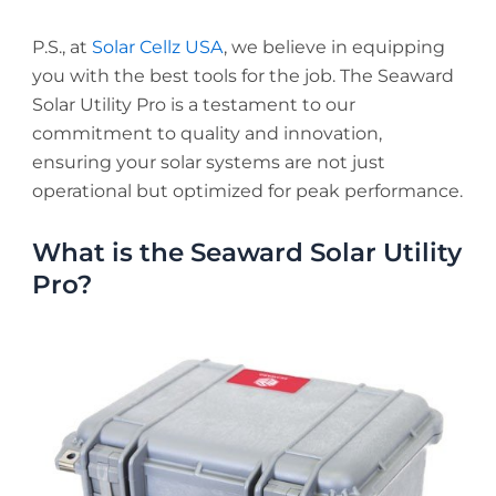
P.S., at
Solar Cellz USA
, we believe in equipping
you with the best tools for the job. The Seaward
Solar Utility Pro is a testament to our
commitment to quality and innovation,
ensuring your solar systems are not just
operational but optimized for peak performance.
What is the Seaward Solar Utility
Pro?