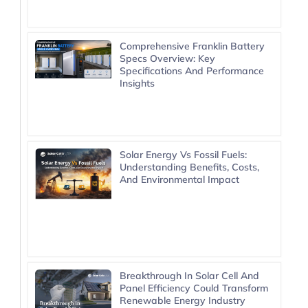
Comprehensive Franklin Battery
Specs Overview: Key
Specifications And Performance
Insights
Solar Energy Vs Fossil Fuels:
Understanding Benefits, Costs,
And Environmental Impact
Breakthrough In Solar Cell And
Panel Efficiency Could Transform
Renewable Energy Industry