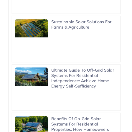
Sustainable Solar Solutions For
Farms & Agriculture
Ultimate Guide To Off-Grid Solar
Systems For Residential
Independence: Achieve Home
Energy Self-Sufficiency
Benefits Of On-Grid Solar
Systems For Residential
Properties: How Homeowners