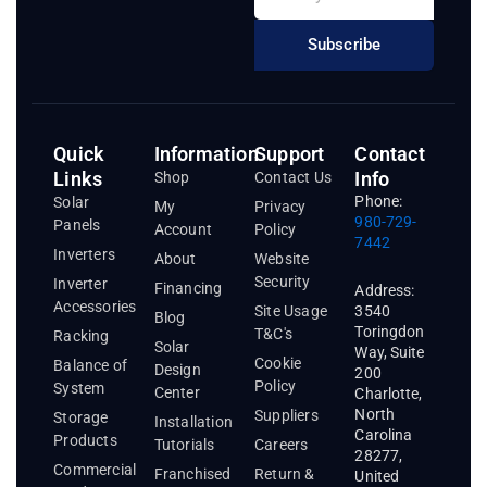
Subscribe
Quick
Information
Support
Contact
Links
Info
Shop
Contact Us
Phone:
Solar
My
Privacy
980-729-
Panels
Account
Policy
7442
Inverters
About
Website
Security
Inverter
Financing
Address:
Accessories
3540
Site Usage
Blog
Toringdon
T&C's
Racking
Solar
Way, Suite
Cookie
Balance of
Design
200
Policy
System
Center
Charlotte,
North
Suppliers
Storage
Installation
Carolina
Products
Tutorials
Careers
28277,
Commercial
Franchised
Return &
United