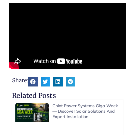
Share:
Related Posts
Chint Power Systems Giga Week
— Discover Solar Solutions And
Expert Installation