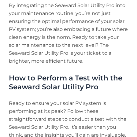
By integrating the Seaward Solar Utility Pro into
your maintenance routine, you’re not just
ensuring the optimal performance of your solar
PV system; you’re also embracing a future where
clean energy is the norm. Ready to take your
solar maintenance to the next level? The
Seaward Solar Utility Pro is your ticket to a
brighter, more efficient future.
How to Perform a Test with the
Seaward Solar Utility Pro
Ready to ensure your solar PV system is
performing at its peak? Follow these
straightforward steps to conduct a test with the
Seaward Solar Utility Pro. It’s easier than you
think, and the insights you’ll gain are invaluable.