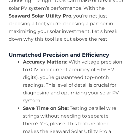
Choosing the right tools can make or break your
solar PV system’s performance. With the
Seaward Solar Utility Pro
, you’re not just
choosing a tool; you’re choosing a partner in
maximizing your solar investment. Let’s break
down why this tool is a cut above the rest.
Unmatched Precision and Efficiency
Accuracy Matters:
With voltage precision
to 0.1V and current accuracy of ±(1% + 2
digits), you’re guaranteed top-notch
readings. This level of detail is crucial for
diagnosing and optimizing your solar PV
system.
Save Time on Site:
Testing parallel wire
strings without needing to separate
them? Yes, please. This feature alone
makes the Seaward Solar Utility Pro a