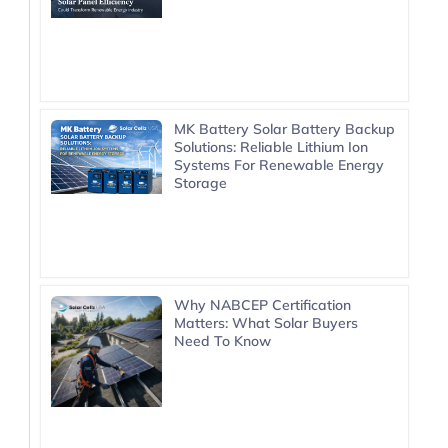
MK Battery Solar Battery Backup
Solutions: Reliable Lithium Ion
Systems For Renewable Energy
Storage
Why NABCEP Certification
Matters: What Solar Buyers
Need To Know