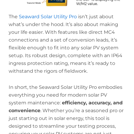
The
Seaward Solar Utility Pro
isn’t just about
what’s under the hood. It’s also about making
your life easier. With features like direct MC4
connections and a set of conversion leads, it’s
flexible enough to fit into any solar PV system
setup. Its robust design, complete with an IP64
ingress protection rating, means it’s ready to
withstand the rigors of fieldwork.
In short, the Seaward Solar Utility Pro embodies
everything you need for modern solar PV
system maintenance:
efficiency, accuracy, and
convenience
. Whether you’re a seasoned pro or
just starting out in solar energy, this tool is
designed to streamline your testing process,
ensuring your solar PV systems are not just