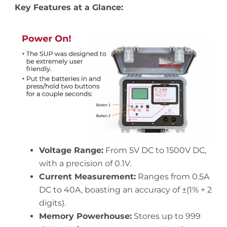
Key Features at a Glance:
Voltage Range:
From 5V DC to 1500V DC,
with a precision of 0.1V.
Current Measurement:
Ranges from 0.5A
DC to 40A, boasting an accuracy of ±(1% + 2
digits).
Memory Powerhouse:
Stores up to 999