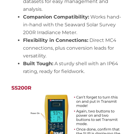
datasets for easy management and
analysis.
Companion Compatibility:
Works hand-
in-hand with the Seaward Solar Survey
200R Irradiance Meter.
Flexibility in Connections:
Direct MC4
connections, plus conversion leads for
versatility.
Built Tough:
A sturdy shell with an IP64
rating, ready for fieldwork.