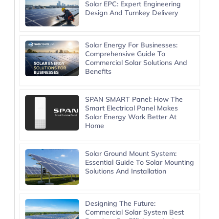
Solar EPC: Expert Engineering
Design And Turnkey Delivery
Solar Energy For Businesses:
Comprehensive Guide To
Commercial Solar Solutions And
Benefits
SPAN SMART Panel: How The
Smart Electrical Panel Makes
Solar Energy Work Better At
Home
Solar Ground Mount System:
Essential Guide To Solar Mounting
Solutions And Installation
Designing The Future:
Commercial Solar System Best