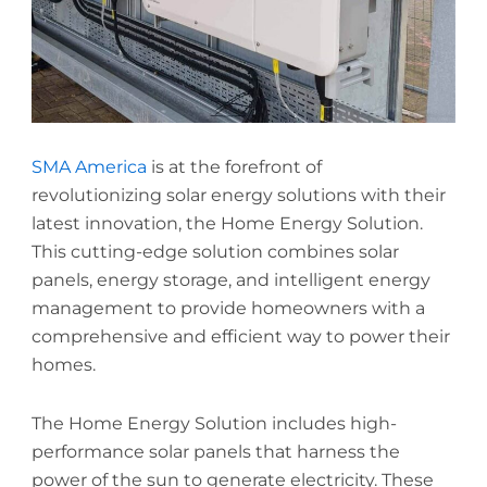
SMA America
is at the forefront of
revolutionizing solar energy solutions with their
latest innovation, the Home Energy Solution.
This cutting-edge solution combines solar
panels, energy storage, and intelligent energy
management to provide homeowners with a
comprehensive and efficient way to power their
homes.
The Home Energy Solution includes high-
performance solar panels that harness the
power of the sun to generate electricity. These