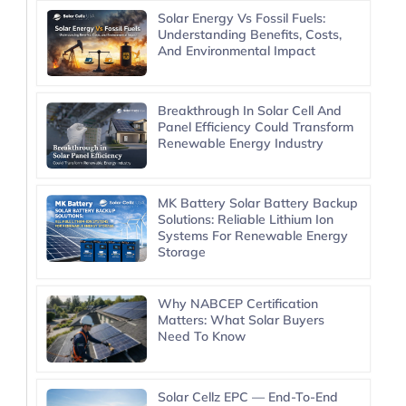
Solar Energy Vs Fossil Fuels:
Understanding Benefits, Costs,
And Environmental Impact
Breakthrough In Solar Cell And
Panel Efficiency Could Transform
Renewable Energy Industry
MK Battery Solar Battery Backup
Solutions: Reliable Lithium Ion
Systems For Renewable Energy
Storage
Why NABCEP Certification
Matters: What Solar Buyers
Need To Know
Solar Cellz EPC — End-To-End