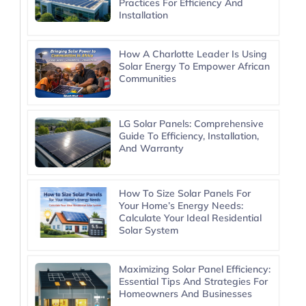
Practices For Efficiency And
Installation
How A Charlotte Leader Is Using
Solar Energy To Empower African
Communities
LG Solar Panels: Comprehensive
Guide To Efficiency, Installation,
And Warranty
How To Size Solar Panels For
Your Home’s Energy Needs:
Calculate Your Ideal Residential
Solar System
Maximizing Solar Panel Efficiency:
Essential Tips And Strategies For
Homeowners And Businesses