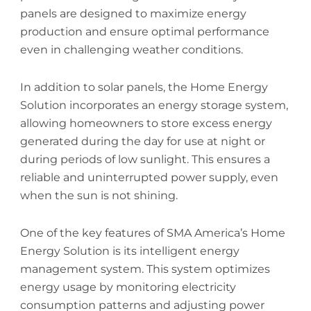
panels are designed to maximize energy
production and ensure optimal performance
even in challenging weather conditions.
In addition to solar panels, the Home Energy
Solution incorporates an energy storage system,
allowing homeowners to store excess energy
generated during the day for use at night or
during periods of low sunlight. This ensures a
reliable and uninterrupted power supply, even
when the sun is not shining.
One of the key features of SMA America’s Home
Energy Solution is its intelligent energy
management system. This system optimizes
energy usage by monitoring electricity
consumption patterns and adjusting power