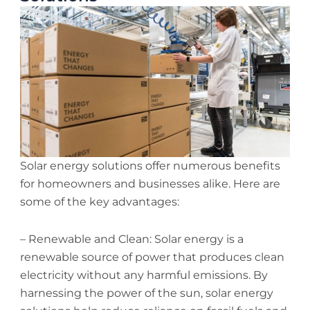
Solar energy solutions offer numerous benefits
for homeowners and businesses alike. Here are
some of the key advantages:
– Renewable and Clean: Solar energy is a
renewable source of power that produces clean
electricity without any harmful emissions. By
harnessing the power of the sun, solar energy