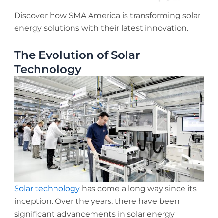
Discover how SMA America is transforming solar
energy solutions with their latest innovation.
The Evolution of Solar
Technology
Solar technology
has come a long way since its
inception. Over the years, there have been
significant advancements in solar energy