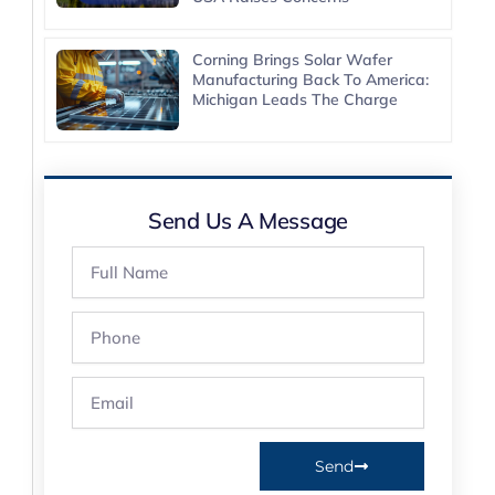
Corning Brings Solar Wafer
Manufacturing Back To America:
Michigan Leads The Charge
Send Us A Message
Full
Name
Phone
Email
Send