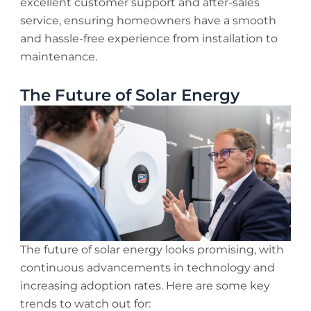
excellent customer support and after-sales
service, ensuring homeowners have a smooth
and hassle-free experience from installation to
maintenance.
The Future of Solar Energy
The future of solar energy looks promising, with
continuous advancements in technology and
increasing adoption rates. Here are some key
trends to watch out for: