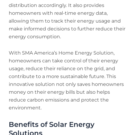
distribution accordingly. It also provides
homeowners with real-time energy data,
allowing them to track their energy usage and
make informed decisions to further reduce their
energy consumption.
With SMA America’s Home Energy Solution,
homeowners can take control of their energy
usage, reduce their reliance on the grid, and
contribute to a more sustainable future. This
innovative solution not only saves homeowners
money on their energy bills but also helps
reduce carbon emissions and protect the
environment.
Benefits of Solar Energy
Solutions