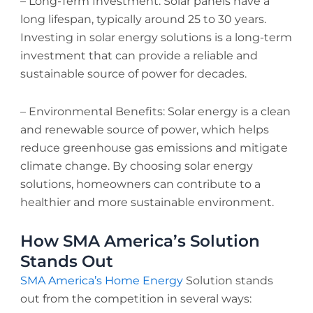
– Long-Term Investment: Solar panels have a
long lifespan, typically around 25 to 30 years.
Investing in solar energy solutions is a long-term
investment that can provide a reliable and
sustainable source of power for decades.
– Environmental Benefits: Solar energy is a clean
and renewable source of power, which helps
reduce greenhouse gas emissions and mitigate
climate change. By choosing solar energy
solutions, homeowners can contribute to a
healthier and more sustainable environment.
How SMA America’s Solution
Stands Out
SMA America’s Home Energy
Solution stands
out from the competition in several ways: