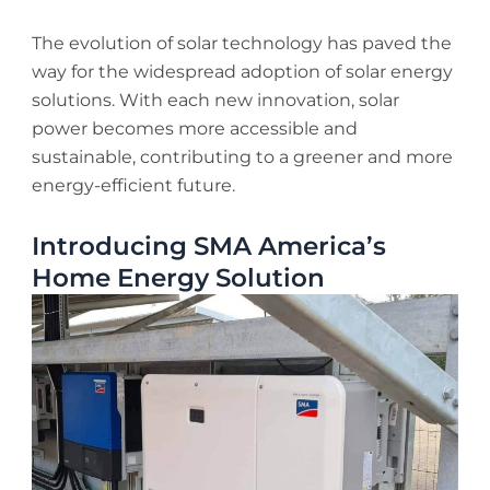
The evolution of solar technology has paved the
way for the widespread adoption of solar energy
solutions. With each new innovation, solar
power becomes more accessible and
sustainable, contributing to a greener and more
energy-efficient future.
Introducing SMA America’s
Home Energy Solution