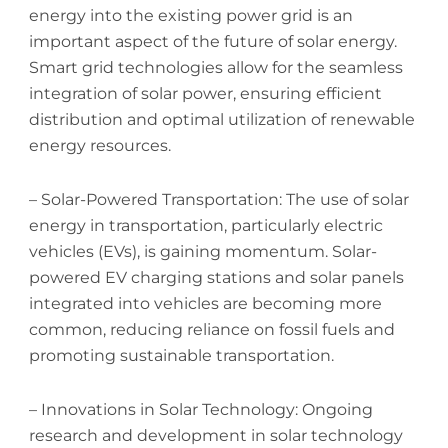
energy into the existing power grid is an
important aspect of the future of solar energy.
Smart grid technologies allow for the seamless
integration of solar power, ensuring efficient
distribution and optimal utilization of renewable
energy resources.
– Solar-Powered Transportation: The use of solar
energy in transportation, particularly electric
vehicles (EVs), is gaining momentum. Solar-
powered EV charging stations and solar panels
integrated into vehicles are becoming more
common, reducing reliance on fossil fuels and
promoting sustainable transportation.
– Innovations in Solar Technology: Ongoing
research and development in solar technology