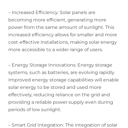
– Increased Efficiency: Solar panels are
becoming more efficient, generating more
power from the same amount of sunlight. This
increased efficiency allows for smaller and more
cost-effective installations, making solar energy
more accessible to a wider range of users.
– Energy Storage Innovations: Energy storage
systems, such as batteries, are evolving rapidly.
Improved energy storage capabilities will enable
solar energy to be stored and used more
effectively, reducing reliance on the grid and
providing a reliable power supply even during
periods of low sunlight.
– Smart Grid Integration: The integration of solar