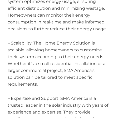
system optimizes energy usage, ensuring
efficient distribution and minimizing wastage.
Homeowners can monitor their energy
consumption in real-time and make informed
decisions to further reduce their energy usage.
– Scalability: The Home Energy Solution is
scalable, allowing homeowners to customize
their system according to their energy needs.
Whether it’s a small residential installation or a
larger commercial project, SMA America’s
solution can be tailored to meet specific
requirements.
– Expertise and Support: SMA America is a
trusted leader in the solar industry with years of
experience and expertise. They provide