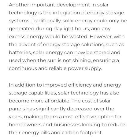
Another important development in solar
technology is the integration of energy storage
systems. Traditionally, solar energy could only be
generated during daylight hours, and any
excess energy would be wasted. However, with
the advent of energy storage solutions, such as
batteries, solar energy can now be stored and
used when the sun is not shining, ensuring a
continuous and reliable power supply.
In addition to improved efficiency and energy
storage capabilities, solar technology has also
become more affordable. The cost of solar
panels has significantly decreased over the
years, making them a cost-effective option for
homeowners and businesses looking to reduce
their energy bills and carbon footprint.