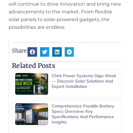
will continue to drive innovation and bring new
advancements to the market. From flexible
solar panels to solar-powered gadgets, the
possibilities are endless.
Share:
Related Posts
Chint Power Systems Giga Week
— Discover Solar Solutions And
Expert Installation
Comprehensive Franklin Battery
Specs Overview: Key
Specifications And Performance
Insights