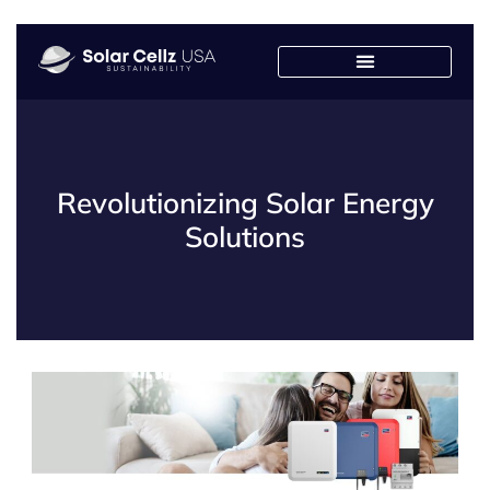
Revolutionizing Solar Energy
Solutions