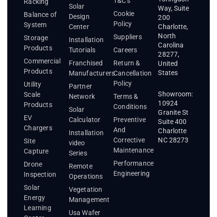
T&C's
Racking
Solar
Way, Suite
Cookie
Balance of
Design
200
Policy
System
Center
Charlotte,
North
Suppliers
Storage
Installation
Carolina
Products
Tutorials
Careers
28277,
Commercial
Franchised
Return &
United
Products
States
Manufacturers
Cancellation
Policy
Utility
Partner
Showroom:
Scale
Network
Terms &
10924
Products
Conditions
Solar
Granite St
EV
Calculator
Preventive
Suite 400
Chargers
And
Charlotte
Installation
Corrective
NC 28273
Site
video
Maintenance
Capture
Series
Performance
Drone
Remote
Engineering
Inspection
Operations
Solar
Vegetation
Energy
Management
Learning
Usa Wafer