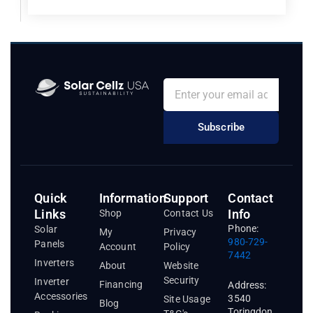
Subscribe
Quick
Information
Support
Contact
Links
Info
Shop
Contact Us
Phone:
Solar
My
Privacy
980-729-
Panels
Account
Policy
7442
Inverters
About
Website
Security
Inverter
Financing
Address:
Accessories
3540
Site Usage
Blog
Toringdon