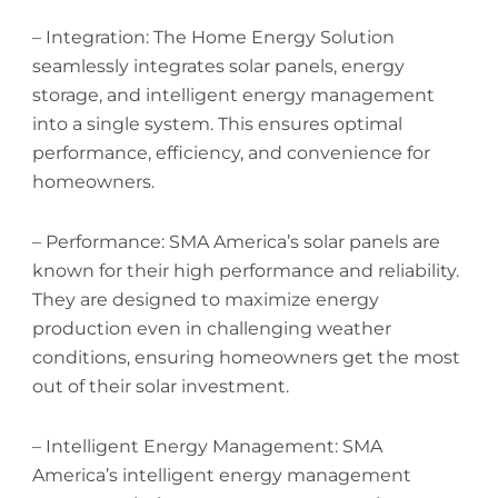
– Integration: The Home Energy Solution
seamlessly integrates solar panels, energy
storage, and intelligent energy management
into a single system. This ensures optimal
performance, efficiency, and convenience for
homeowners.
– Performance: SMA America’s solar panels are
known for their high performance and reliability.
They are designed to maximize energy
production even in challenging weather
conditions, ensuring homeowners get the most
out of their solar investment.
– Intelligent Energy Management: SMA
America’s intelligent energy management