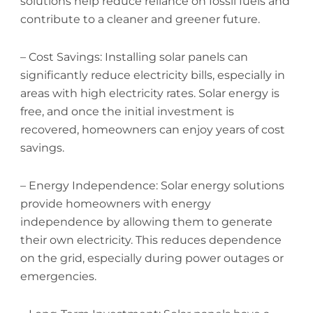
solutions help reduce reliance on fossil fuels and
contribute to a cleaner and greener future.
– Cost Savings: Installing solar panels can
significantly reduce electricity bills, especially in
areas with high electricity rates. Solar energy is
free, and once the initial investment is
recovered, homeowners can enjoy years of cost
savings.
– Energy Independence: Solar energy solutions
provide homeowners with energy
independence by allowing them to generate
their own electricity. This reduces dependence
on the grid, especially during power outages or
emergencies.