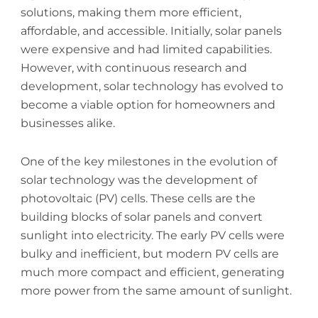
solutions, making them more efficient,
affordable, and accessible. Initially, solar panels
were expensive and had limited capabilities.
However, with continuous research and
development, solar technology has evolved to
become a viable option for homeowners and
businesses alike.
One of the key milestones in the evolution of
solar technology was the development of
photovoltaic (PV) cells. These cells are the
building blocks of solar panels and convert
sunlight into electricity. The early PV cells were
bulky and inefficient, but modern PV cells are
much more compact and efficient, generating
more power from the same amount of sunlight.