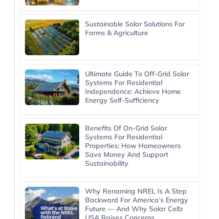
Sustainable Solar Solutions For
Farms & Agriculture
Ultimate Guide To Off-Grid Solar
Systems For Residential
Independence: Achieve Home
Energy Self-Sufficiency
Benefits Of On-Grid Solar
Systems For Residential
Properties: How Homeowners
Save Money And Support
Sustainability
Why Renaming NREL Is A Step
Backward For America’s Energy
Future — And Why Solar Cellz
USA Raises Concerns