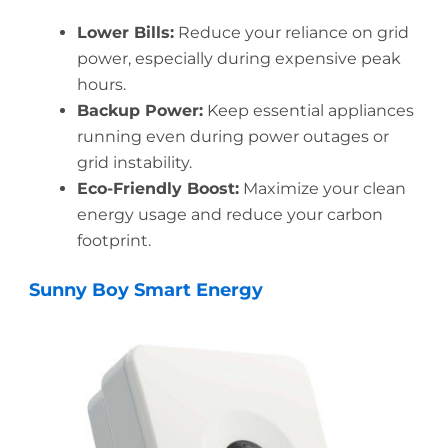
Lower Bills:
Reduce your reliance on grid
power, especially during expensive peak
hours.
Backup Power:
Keep essential appliances
running even during power outages or
grid instability.
Eco-Friendly Boost:
Maximize your clean
energy usage and reduce your carbon
footprint.
Sunny Boy Smart Energy