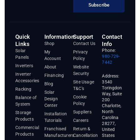
Subscribe
Quick
Information
Support
Contact
Links
Info
Shop
Contact Us
Phone:
Solar
My
Privacy
980-729-
Panels
Account
Policy
7442
Inverters
About
Website
Security
Inverter
Financing
Address:
Accessories
3540
Site Usage
Blog
Toringdon
T&C's
Racking
Solar
Way, Suite
Cookie
Balance of
Design
200
Policy
System
Center
Charlotte,
North
Suppliers
Storage
Installation
Carolina
Products
Tutorials
Careers
28277,
Commercial
Franchised
Return &
United
Products
States
Manufacturers
Cancellation