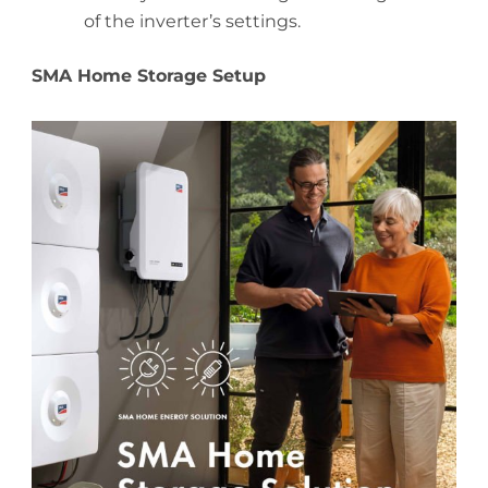
of the inverter’s settings.
SMA Home Storage Setup