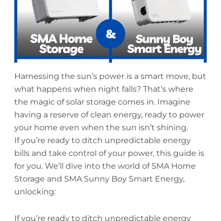
Harnessing the sun’s power is a smart move, but
what happens when night falls? That’s where
the magic of solar storage comes in. Imagine
having a reserve of clean energy, ready to power
your home even when the sun isn’t shining.
If you’re ready to ditch unpredictable energy
bills and take control of your power, this guide is
for you. We’ll dive into the world of SMA Home
Storage and SMA Sunny Boy Smart Energy,
unlocking:
If you’re ready to ditch unpredictable energy