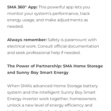
SMA 360° App:
This powerful app lets you
monitor your system’s performance, track
energy usage, and make adjustments as
needed.
Always remember:
Safety is paramount with
electrical work. Consult official documentation
and seek professional help if needed.
The Power of Partnership: SMA Home Storage
and Sunny Boy Smart Energy
When SMA’s advanced Home Storage battery
system and the intelligent Sunny Boy Smart
Energy inverter work together, homeowners
unlock a new level of energy efficiency and