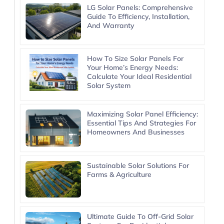
LG Solar Panels: Comprehensive
Guide To Efficiency, Installation,
And Warranty
How To Size Solar Panels For
Your Home’s Energy Needs:
Calculate Your Ideal Residential
Solar System
Maximizing Solar Panel Efficiency:
Essential Tips And Strategies For
Homeowners And Businesses
Sustainable Solar Solutions For
Farms & Agriculture
Ultimate Guide To Off-Grid Solar