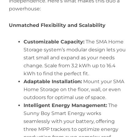
independence. Here’s what makes this duo a
powerhouse:
Unmatched Flexibility and Scalability
Customizable Capacity:
The SMA Home
Storage system’s modular design lets you
start small and expand as your needs
change. Scale from 3.2 kWh up to 16.4
kWh to find the perfect fit.
Adaptable Installation:
Mount your SMA
Home Storage on the floor, wall, or even
outdoors for optimal use of space.
Intelligent Energy Management:
The
Sunny Boy Smart Energy works
seamlessly with your battery, offering
three MPP trackers to optimize energy