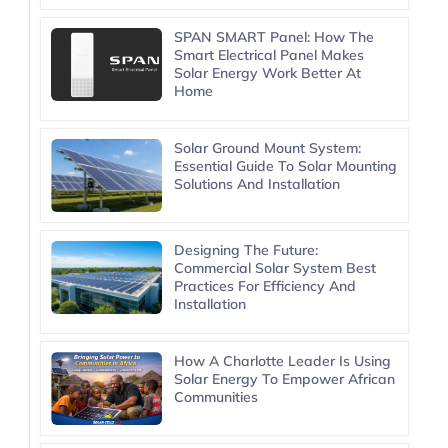
SPAN SMART Panel: How The
Smart Electrical Panel Makes
Solar Energy Work Better At
Home
Solar Ground Mount System:
Essential Guide To Solar Mounting
Solutions And Installation
Designing The Future:
Commercial Solar System Best
Practices For Efficiency And
Installation
How A Charlotte Leader Is Using
Solar Energy To Empower African
Communities