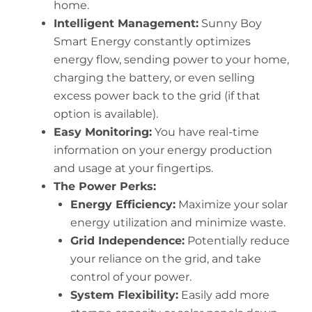
home.
Intelligent Management:
Sunny Boy
Smart Energy constantly optimizes
energy flow, sending power to your home,
charging the battery, or even selling
excess power back to the grid (if that
option is available).
Easy Monitoring:
You have real-time
information on your energy production
and usage at your fingertips.
The Power Perks:
Energy Efficiency:
Maximize your solar
energy utilization and minimize waste.
Grid Independence:
Potentially reduce
your reliance on the grid, and take
control of your power.
System Flexibility:
Easily add more