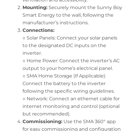
Mounting:
Securely mount the Sunny Boy
Smart Energy to the wall, following the
manufacturer’s instructions.
Connections:
○ Solar Panels: Connect your solar panels
to the designated DC inputs on the
inverter.
○ Home Power: Connect the inverter’s AC
output to your home’s electrical panel.
○ SMA Home Storage (If Applicable):
Connect the battery to the inverter
following the specific wiring guidelines.
○ Network: Connect an ethernet cable for
internet monitoring and control (optional
but recommended).
Commissioning:
Use the SMA 360° app
for easy commissioning and configuration