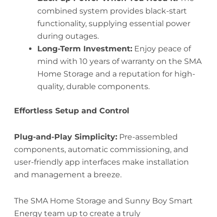
combined system provides black-start
functionality, supplying essential power
during outages.
Long-Term Investment:
Enjoy peace of
mind with 10 years of warranty on the SMA
Home Storage and a reputation for high-
quality, durable components.
Effortless Setup and Control
Plug-and-Play Simplicity:
Pre-assembled
components, automatic commissioning, and
user-friendly app interfaces make installation
and management a breeze.
The SMA Home Storage and Sunny Boy Smart
Energy team up to create a truly