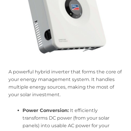
A powerful hybrid inverter that forms the core of
your energy management system. It handles
multiple energy sources, making the most of
your solar investment.
Power Conversion:
It efficiently
transforms DC power (from your solar
panels) into usable AC power for your