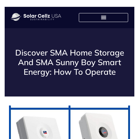
Discover SMA Home Storage
And SMA Sunny Boy Smart
Energy: How To Operate