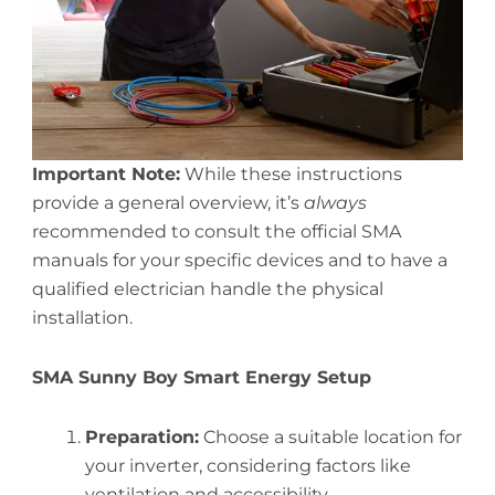
Important Note:
While these instructions
provide a general overview, it’s
always
recommended to consult the official SMA
manuals for your specific devices and to have a
qualified electrician handle the physical
installation.
SMA Sunny Boy Smart Energy Setup
Preparation:
Choose a suitable location for
your inverter, considering factors like
ventilation and accessibility.