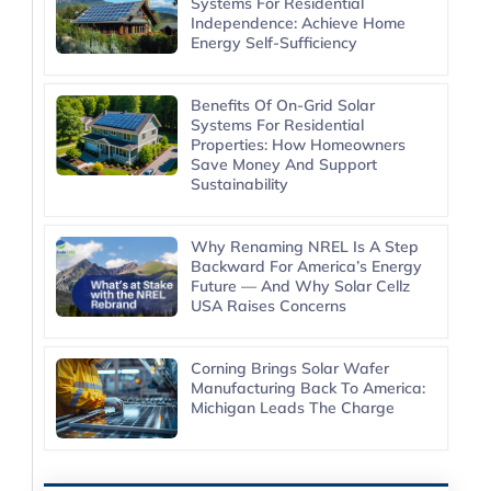
Systems For Residential
Independence: Achieve Home
Energy Self-Sufficiency
Benefits Of On-Grid Solar
Systems For Residential
Properties: How Homeowners
Save Money And Support
Sustainability
Why Renaming NREL Is A Step
Backward For America’s Energy
Future — And Why Solar Cellz
USA Raises Concerns
Corning Brings Solar Wafer
Manufacturing Back To America:
Michigan Leads The Charge