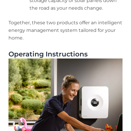
storage capacity or solar panels down
the road as your needs change.
Together, these two products offer an intelligent
energy management system tailored for your
home.
Operating Instructions