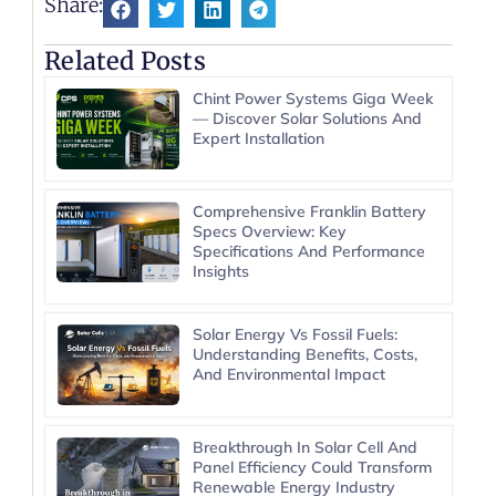
Share:
Related Posts
Chint Power Systems Giga Week
— Discover Solar Solutions And
Expert Installation
Comprehensive Franklin Battery
Specs Overview: Key
Specifications And Performance
Insights
Solar Energy Vs Fossil Fuels:
Understanding Benefits, Costs,
And Environmental Impact
Breakthrough In Solar Cell And
Panel Efficiency Could Transform
Renewable Energy Industry