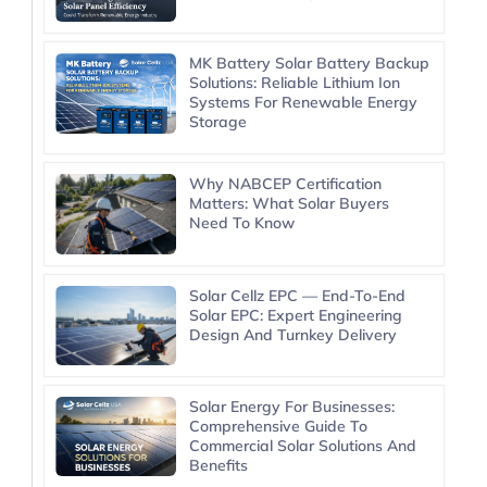
MK Battery Solar Battery Backup
Solutions: Reliable Lithium Ion
Systems For Renewable Energy
Storage
Why NABCEP Certification
Matters: What Solar Buyers
Need To Know
Solar Cellz EPC — End-To-End
Solar EPC: Expert Engineering
Design And Turnkey Delivery
Solar Energy For Businesses:
Comprehensive Guide To
Commercial Solar Solutions And
Benefits