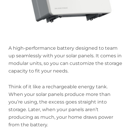
A high-performance battery designed to team
up seamlessly with your solar panels. It comes in
modular units, so you can customize the storage
capacity to fit your needs.
Think of it like a rechargeable energy tank.
When your solar panels produce more than
you’re using, the excess goes straight into
storage. Later, when your panels aren’t
producing as much, your home draws power
from the battery.