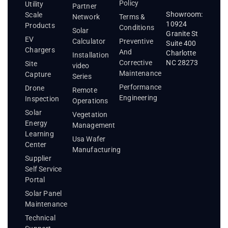
Policy
Utility
Partner
Showroom:
Scale
Network
Terms &
10924
Products
Conditions
Solar
Granite St
EV
Calculator
Preventive
Suite 400
Chargers
And
Charlotte
Installation
Corrective
NC 28273
Site
video
Maintenance
Capture
Series
Performance
Drone
Remote
Engineering
Inspection
Operations
Solar
Vegetation
Energy
Management
Learning
Usa Wafer
Center
Manufacturing
Supplier
Self Service
Portal
Solar Panel
Maintenance
Technical