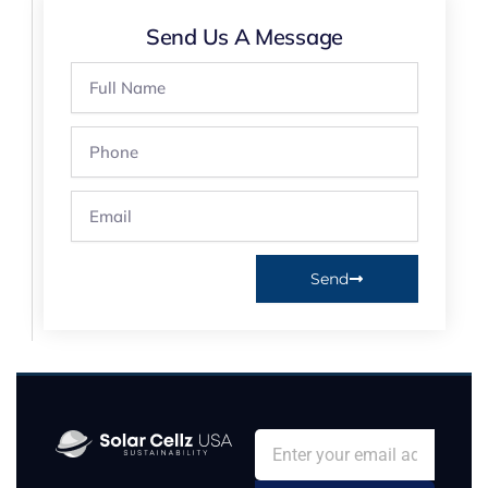
Send Us A Message
Full
Name
Phone
Email
Send