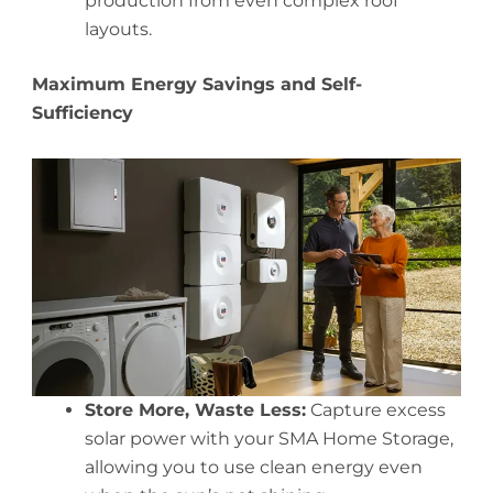
production from even complex roof
layouts.
Maximum Energy Savings and Self-
Sufficiency
Store More, Waste Less:
Capture excess
solar power with your SMA Home Storage,
allowing you to use clean energy even