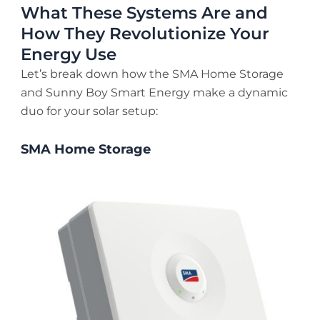
What These Systems Are and
How They Revolutionize Your
Energy Use
Let’s break down how the SMA Home Storage
and Sunny Boy Smart Energy make a dynamic
duo for your solar setup:
SMA Home Storage