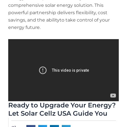
comprehensive solar energy solution. This
powerful partnership delivers flexibility, cost
savings, and the abilityto take control of your
energy future.
Ready to Upgrade Your Energy?
Let Solar Cellz USA Guide You