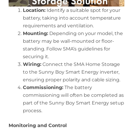
Location:
Identify a suitable spot for your
battery, taking into account temperature
requirements and ventilation.
Mounting:
Depending on your model, the
battery may be wall-mounted or floor-
standing. Follow SMA’s guidelines for
securing it.
Wiring:
Connect the SMA Home Storage
to the Sunny Boy Smart Energy inverter,
ensuring proper polarity and cable sizing.
Commissioning:
The battery
commissioning will often be completed as
part of the Sunny Boy Smart Energy setup
process.
Monitoring and Control