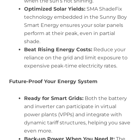
when the sun’s not shining.
Optimized Solar Yields:
SMA ShadeFix
technology embedded in the Sunny Boy
Smart Energy ensures your solar panels
perform at their peak, even in partial
shade.
Beat Rising Energy Costs:
Reduce your
reliance on the grid and limit exposure to
expensive peak-time electricity rates.
Future-Proof Your Energy System
Ready for Smart Grids:
Both the battery
and inverter can participate in virtual
power plants (VPPs) and integrate with
dynamic tariff structures, helping you save
even more.
Back-up Power When You Need It:
The