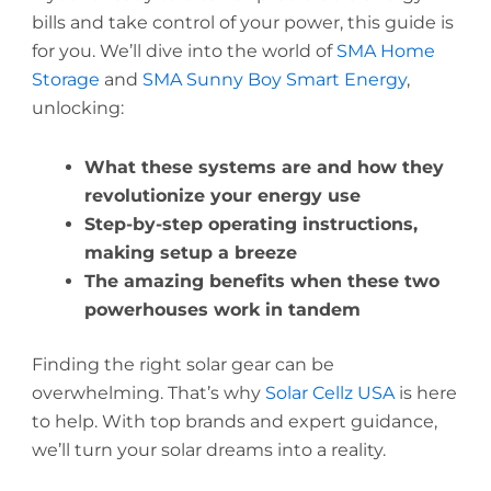
bills and take control of your power, this guide is
for you. We’ll dive into the world of
SMA Home
Storage
and
SMA Sunny Boy Smart Energy
,
unlocking:
What these systems are and how they
revolutionize your energy use
Step-by-step operating instructions,
making setup a breeze
The amazing benefits when these two
powerhouses work in tandem
Finding the right solar gear can be
overwhelming. That’s why
Solar Cellz USA
is here
to help. With top brands and expert guidance,
we’ll turn your solar dreams into a reality.