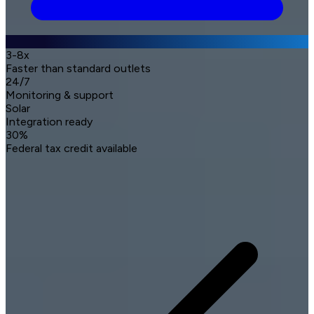
3-8x
Faster than standard outlets
24/7
Monitoring & support
Solar
Integration ready
30%
Federal tax credit available