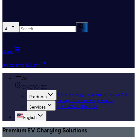
All
ENERGIZE THE BLOCK
Shop
Accounts & Lists
All
ENERGIZE
Solar Energy Learning Center
Solar
Products
Design Center
Blogs
Find a
Branch
Contact Us
Services
English
Premium EV Charging Solutions