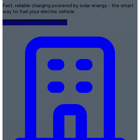
Fast, reliable charging
powered by solar energy - the smart
way to fuel your electric vehicle
Get Professional Installation