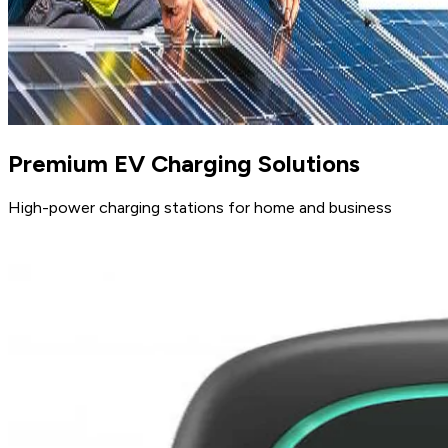
Premium EV Charging Solutions
High-power charging stations for home and business