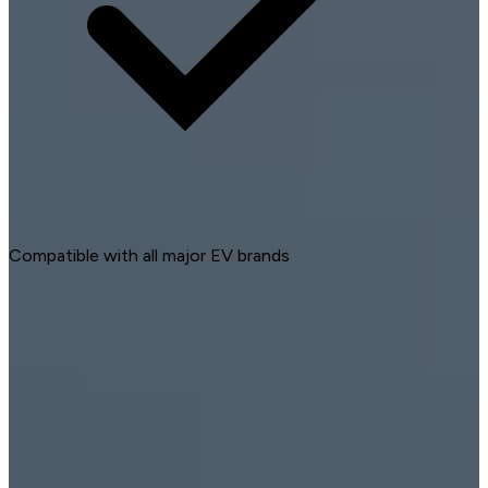
Compatible with all major EV brands