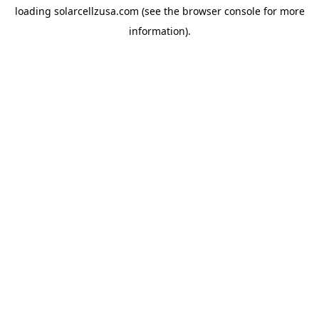
loading
solarcellzusa.com
(see the
browser console
for more
information).