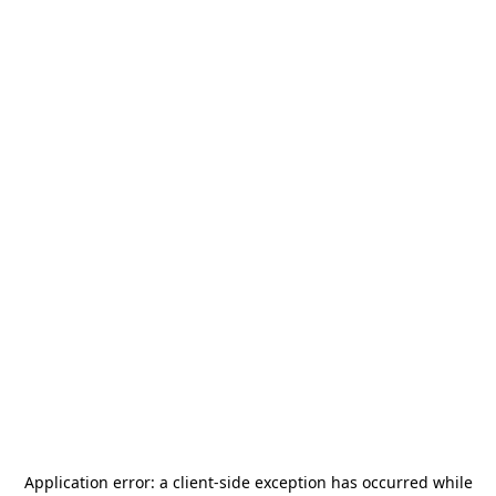
Application error: a
client
-side exception has occurred while